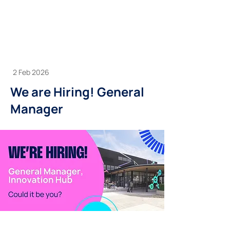
2 Feb 2026
We are Hiring! General
Manager