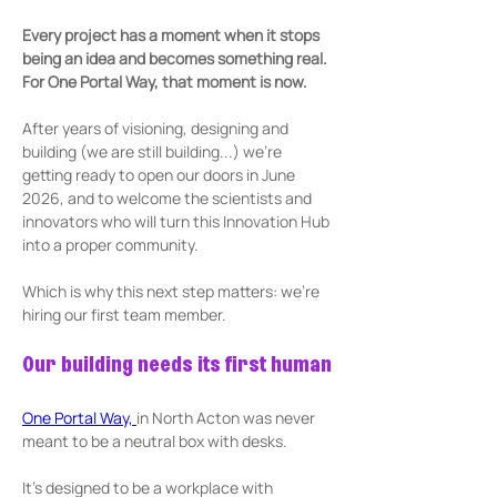
Every project has a moment when it stops 
being an idea and becomes something real. 
For One Portal Way, that moment is now. 
After years of visioning, designing and 
building (we are still building...) we’re 
getting ready to open our doors in June 
2026, and to welcome the scientists and 
innovators who will turn this Innovation Hub 
into a proper community. 
Which is why this next step matters: we’re 
hiring our first team member.
Our building needs its first human
One Portal Way, 
in North Acton was never 
meant to be a neutral box with desks. 
It’s designed to be a workplace with 