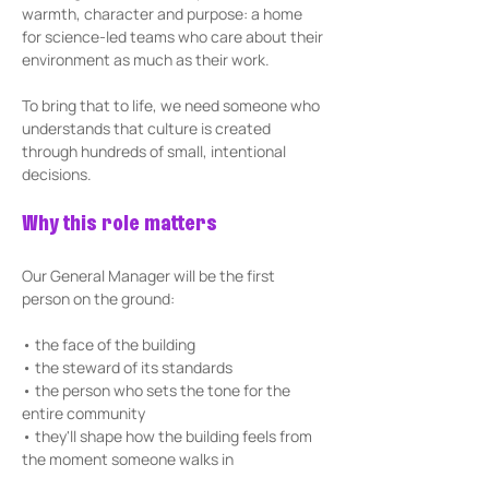
warmth, character and purpose: a home 
for science-led teams who care about their 
environment as much as their work.
To bring that to life, we need someone who 
understands that culture is created 
through hundreds of small, intentional 
decisions.
Why this role matters
Our General Manager will be the first 
person on the ground:
• the face of the building 
• the steward of its standards
• the person who sets the tone for the 
entire community
• they'll shape how the building feels from 
the moment someone walks in 