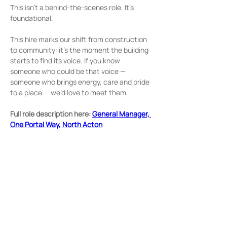
This isn’t a behind‑the‑scenes role. It’s 
foundational.
This hire marks our shift from construction 
to community: it’s the moment the building 
starts to find its voice. If you know 
someone who could be that voice — 
someone who brings energy, care and pride 
to a place — we’d love to meet them.
Full role description here: 
General Manager, 
One Portal Way, North Acton
Home