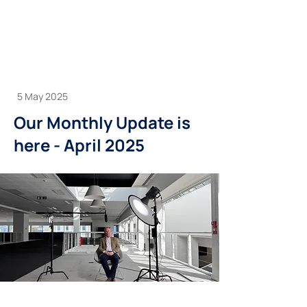
5 May 2025
Our Monthly Update is
here - April 2025