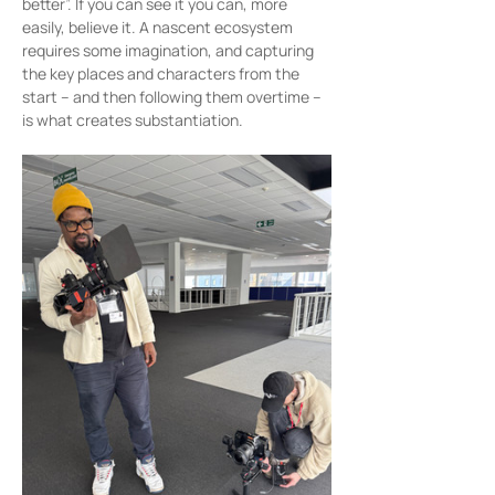
better”. If you can see it you can, more 
easily, believe it. A nascent ecosystem 
requires some imagination, and capturing 
the key places and characters from the 
start – and then following them overtime – 
is what creates substantiation.