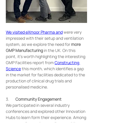
We visited eXmoor Pharma and
 were very 
impressed with their setup and ventilation 
system, as we explore the need for 
more 
GMP Manufacturing
 in the UK. On this 
point, it’s worth highlighting the interesting 
GMP Facilities report from 
Constructing 
Science
 this month, which identifies a gap 
in the market for facilities dedicated to the 
production of clinical drug trials and 
personalised medicine.
3.       
Community Engagement
We participated in several industry 
conferences and explored other Innovation 
Hubs to learn form their experience. Among 
our many discoveries, we discussed the 
importance of both 
pubs
 (Park Royal) & 