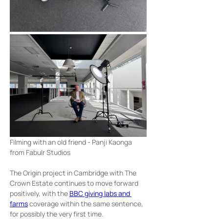
Filming with an old friend - Panji Kaonga 
from Fabulr Studios
The Origin project in Cambridge with The 
Crown Estate continues to move forward 
positively, with the 
BBC giving labs and 
farms
 coverage within the same sentence, 
for possibly the very first time.