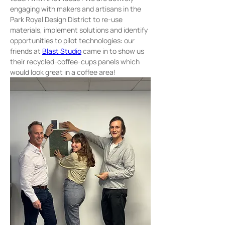
engaging with makers and artisans in the 
Park Royal Design District to re-use 
materials, implement solutions and identify 
opportunities to pilot technologies: our 
friends at 
Blast Studio
 came in to show us 
their recycled-coffee-cups panels which 
would look great in a coffee area! 