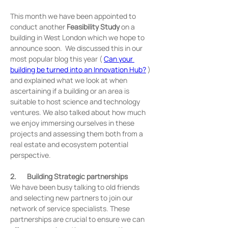
This month we have been appointed to 
conduct another 
Feasibility Study
 on a 
building in West London which we hope to 
announce soon.  We discussed this in our 
most popular blog this year ( 
Can your 
building be turned into an Innovation Hub?
 ) 
and explained what we look at when 
ascertaining if a building or an area is 
suitable to host science and technology 
ventures. We also talked about how much 
we enjoy immersing ourselves in these 
projects and assessing them both from a 
real estate and ecosystem potential 
perspective.
2.       Building Strategic partnerships
We have been busy talking to old friends 
and selecting new partners to join our 
network of service specialists. These 
partnerships are crucial to ensure we can 