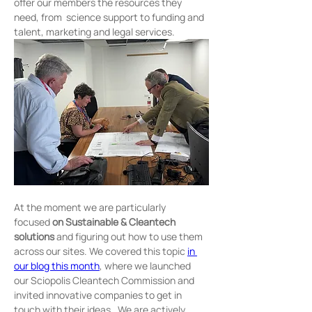
offer our members the resources they 
need, from  science support to funding and 
talent, marketing and legal services.
At the moment we are particularly 
focused
 on
Sustainable &
Cleantech 
solutions 
and figuring out how to use them 
across our sites. We covered this topic 
in 
our blog this month
, where we launched 
our Sciopolis Cleantech Commission and 
invited innovative companies to get in 
touch with their ideas . We are actively 