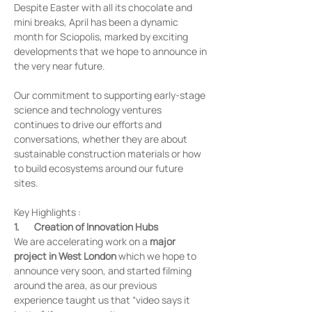
Despite Easter with all its chocolate and 
mini breaks, April has been a dynamic 
month for Sciopolis, marked by exciting 
developments that we hope to announce in 
the very near future.
Our commitment to supporting early-stage 
science and technology ventures 
continues to drive our efforts and 
conversations, whether they are about 
sustainable construction materials or how 
to build ecosystems around our future 
sites. 
Key Highlights :	
1.       Creation of Innovation Hubs
We are accelerating work on a 
major 
project in West London
 which we hope to 
announce very soon, and started filming 
around the area, as our previous 
experience taught us that “video says it 