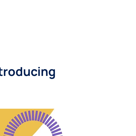
RESOURCES
CONTACT
ntroducing