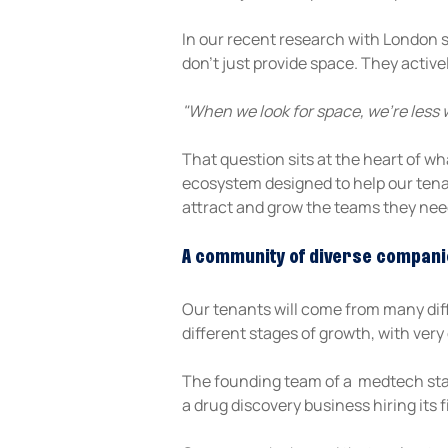
In our recent research with London 
don't just provide space. They active
"When we look for space, we’re less 
That question sits at the heart of wh
ecosystem designed to help our tenan
attract and grow the teams they nee
A community of diverse compani
Our tenants will come from many diffe
different stages of growth, with very 
The founding team of a  medtech star
a drug discovery business hiring its 