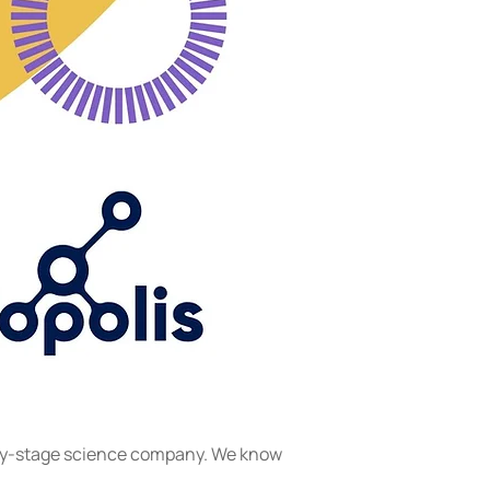
arly-stage science company. We know 