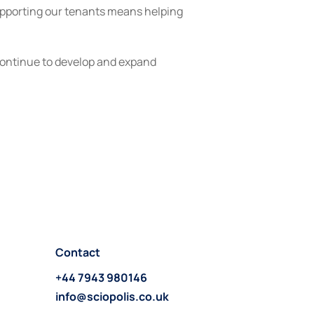
upporting our tenants means helping 
continue to develop and expand 
Contact
+44 7943 980146
info@sciopolis.co.uk