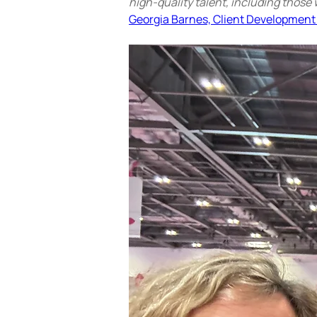
high-quality talent, including those 
Georgia Barnes, Client Development