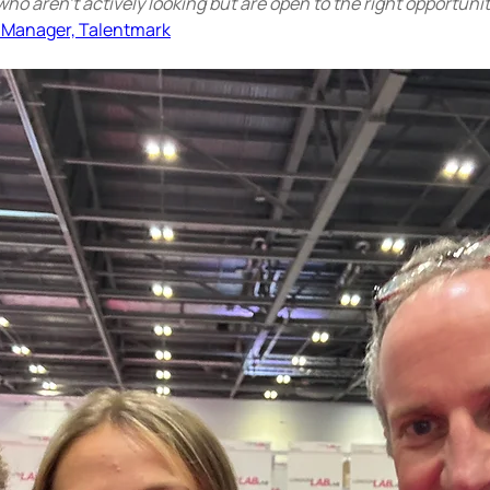
who aren’t actively looking but are open to the right opportunit
 Manager, Talentmark