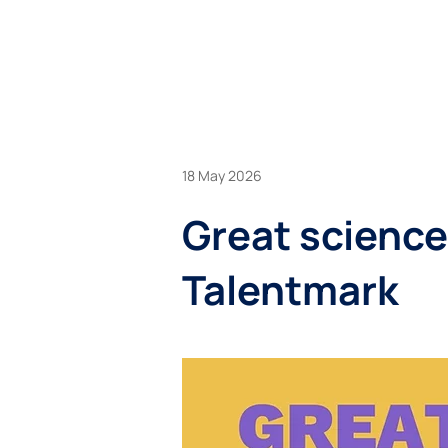
BU
18 May 2026
Great science
Talentmark