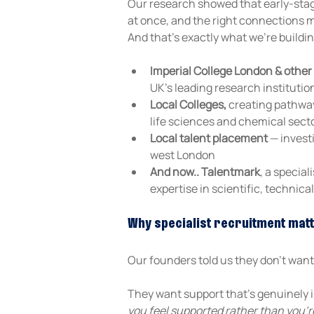
Our research showed that early-stage
at once, and the right connections 
And that's exactly what we're buildi
Imperial College London & other 
UK's leading research institutio
Local Colleges,
 creating pathway
life sciences and chemical sect
Local talent placement
 — invest
west London
And now.. Talentmark
, a specia
expertise in scientific, technic
Why specialist recruitment mat
Our founders told us they don't want t
They want support that's genuinely i
you feel supported rather than you're