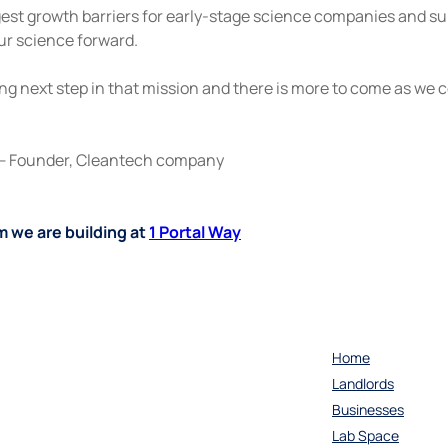
ggest growth barriers for early-stage science companies and s
our science forward.
ng next step in that mission and there is more to come as we 
— Founder, Cleantech company
 we are building at 
1 Portal Way
Home
Landlords
Businesses
Lab Space