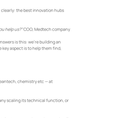
learly: the best innovation hubs 
ou help us?"
 COO, Medtech company
nswers is this: we're building an 
key aspect is to help them find, 
leantech, chemistry etc — at 
y scaling its technical function, or 