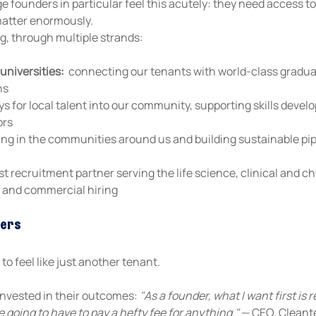
 founders in particular feel this acutely: they need access t
matter enormously.
ng, through multiple strands:
universities:
  connecting our tenants with world-class gradua
ns
s for local talent into our community, supporting skills deve
ors
ing in the communities around us and building sustainable pipel
list recruitment partner serving the life science, clinical and 
al and commercial hiring
ters
o feel like just another tenant. 
nvested in their outcomes: 
"As a founder, what I want first is 
 going to have to pay a hefty fee for anything."
 — CEO, Clean