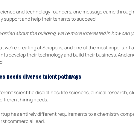
science and technology founders, one message came through c
ly support and help their tenants to succeed.
worried about the building, we’re more interested in how can y
at we're creating at Sciopolis, and one of the most important a
ts develop their technology and build their business. And one 
d.
es needs diverse talent pathways
rent scientific disciplines: life sciences, clinical research, c
different hiring needs.
tup has entirely different requirements to a chemistry compan
first commercial lead.