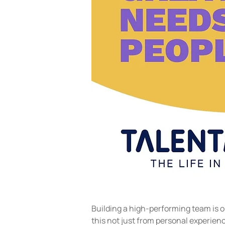
Building a high-performing team is o
this not just from personal experienc