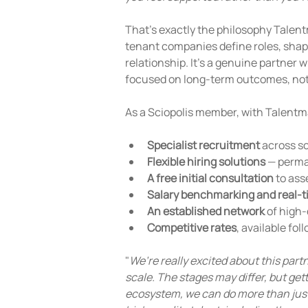
That's exactly the philosophy Talentm
tenant companies define roles, shape 
relationship. It's a genuine partner 
focused on long-term outcomes, not
As a Sciopolis member, with Talentma
Specialist recruitment
 across s
Flexible hiring solutions
 — perma
A free initial consultation
 to as
Salary benchmarking and real-t
An established network
 of high-
Competitive rates
, available fol
"
We’re really excited about this par
scale. The stages may differ, but gett
ecosystem, we can do more than just 