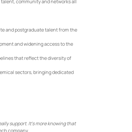
o talent, community and networks all 
te and postgraduate talent from the 
lopment and widening access to the 
ines that reflect the diversity of 
chemical sectors, bringing dedicated 
really support. It's more knowing that 
tech company