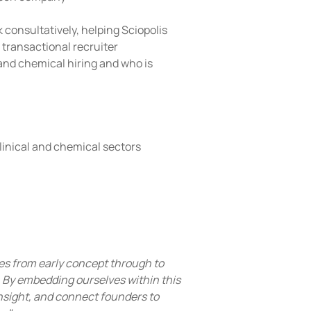
 consultatively, helping Sciopolis 
 transactional recruiter 
 and chemical hiring and who is 
clinical and chemical sectors
es from early concept through to 
l. By embedding ourselves within this 
nsight, and connect founders to 