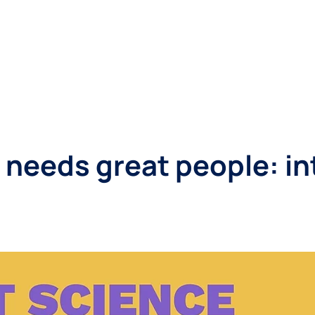
SINESSES
LANDLORDS
LOCATIONS
ABOUT
 needs great people: i