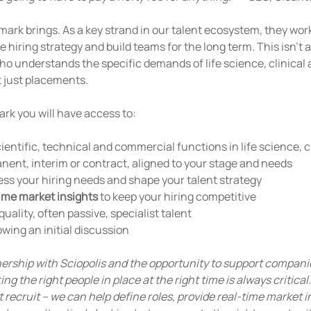
ark brings. As a key strand in our talent ecosystem, they work
hiring strategy and build teams for the long term. This isn't a
who understands the specific demands of life science, clinical
 just placements.
rk you will have access to:
cientific, technical and commercial functions in life science, 
nent, interim or contract, aligned to your stage and needs
sess your hiring needs and shape your talent strategy
ime market insights
 to keep your hiring competitive
quality, often passive, specialist talent
lowing an initial discussion
tnership with Sciopolis and the opportunity to support compani
ing the right people in place at the right time is always critica
recruit – we can help define roles, provide real-time market i