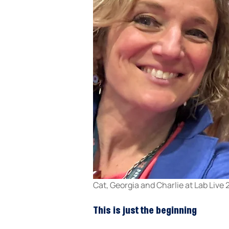
Cat, Georgia and Charlie at Lab Live
This is just the beginning