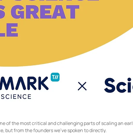
ne of the most critical and challenging parts of scaling an e
e, but from the founders we've spoken to directly.