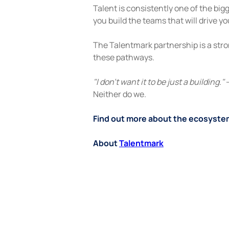
Talent is consistently one of the bi
you build the teams that will drive y
The Talentmark partnership is a stro
these pathways.
"I don't want it to be just a building."
 
Neither do we.
Find out more about the ecosystem
About 
Talentmark