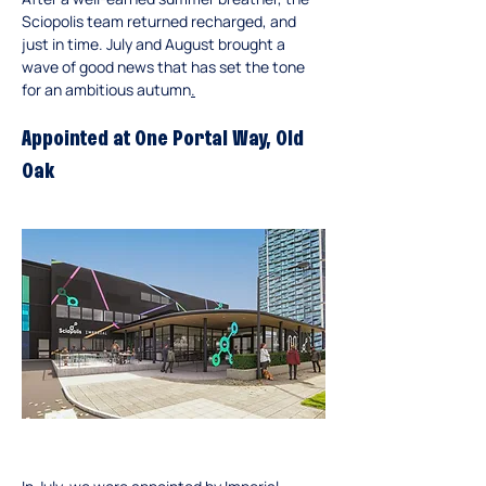
Sciopolis team returned recharged, and 
just in time. July and August brought a 
wave of good news that has set the tone 
for an ambitious autumn
.
Appointed at One Portal Way, Old 
Oak