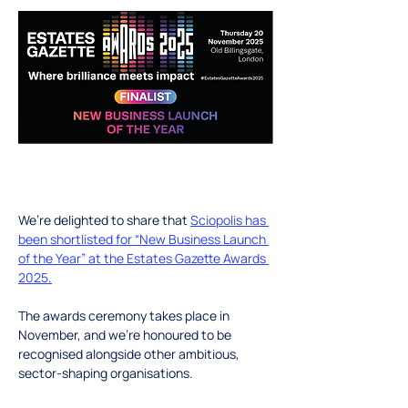
We’re delighted to share that 
Sciopolis has 
been shortlisted for “New Business Launch 
of the Year” at the Estates Gazette Awards 
2025
.
The awards ceremony takes place in 
November, and we’re honoured to be 
recognised alongside other ambitious, 
sector-shaping organisations.