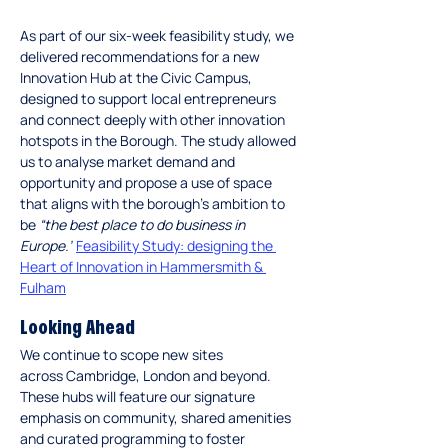
As part of our six-week feasibility study, we 
delivered recommendations for a new 
Innovation Hub at the Civic Campus, 
designed to support local entrepreneurs 
and connect deeply with other innovation 
hotspots in the Borough. The study allowed 
us to analyse market demand and 
opportunity and propose a use of space 
that aligns with the borough’s ambition to 
be 
“the best place to do business in 
Europe.”
Feasibility Study: designing the 
Heart of Innovation in Hammersmith & 
Fulham
Looking Ahead
We continue to scope new sites 
across Cambridge, London and beyond. 
These hubs will feature our signature 
emphasis on community, shared amenities 
and curated programming to foster 