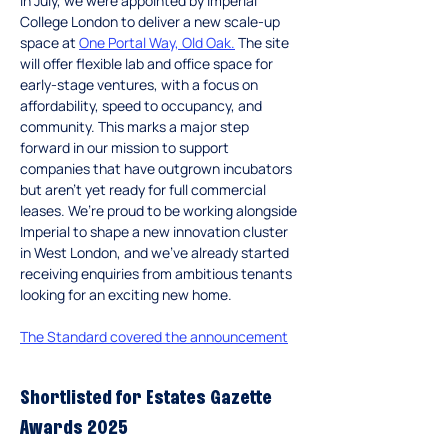
In
 July, we were appointed by Imperial 
College London to deliver a new scale-up 
space at 
One Portal Way, Old Oak
.
 The site 
will offer flexible lab and office space for 
early-stage ventures, with a focus on 
affordability, speed to occupancy, and 
community. This marks a major step 
forward in our mission to support 
companies that have outgrown incubators 
but aren’t yet ready for full commercial 
leases. We’re proud to be working alongside 
Imperial to shape a new innovation cluster 
in West London, and we’ve already started 
receiving enquiries from ambitious tenants 
looking for an exciting new home.
The Standard covered the announcement
Shortlisted for Estates Gazette 
Awards 2025