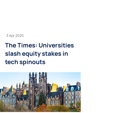
3 Apr 2025
The Times: Universities
slash equity stakes in
tech spinouts