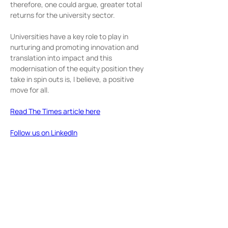
therefore, one could argue, greater total 
returns for the university sector.
Universities have a key role to play in 
nurturing and promoting innovation and 
translation into impact and this 
modernisation of the equity position they 
take in spin outs is, I believe, a positive 
move for all.
Read The Times article here
Follow us on LinkedIn