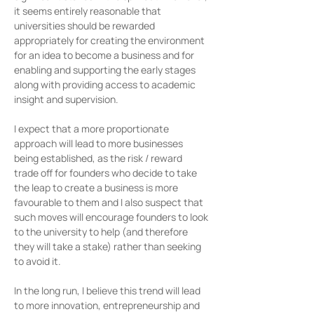
it seems entirely reasonable that 
universities should be rewarded 
appropriately for creating the environment 
for an idea to become a business and for 
enabling and supporting the early stages 
along with providing access to academic 
insight and supervision.
I expect that a more proportionate 
approach will lead to more businesses 
being established, as the risk / reward 
trade off for founders who decide to take 
the leap to create a business is more 
favourable to them and I also suspect that 
such moves will encourage founders to look 
to the university to help (and therefore 
they will take a stake) rather than seeking 
to avoid it.
In the long run, I believe this trend will lead 
to more innovation, entrepreneurship and 