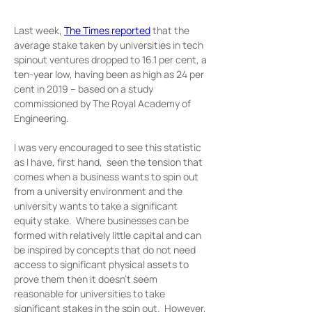
Last week, 
The Times reported
 that the 
average stake taken by universities in tech 
spinout ventures dropped to 16.1 per cent, a 
ten-year low, having been as high as 24 per 
cent in 2019 – based on a study 
commissioned by The Royal Academy of 
Engineering.
I was very encouraged to see this statistic 
as I have, first hand,  seen the tension that 
comes when a business wants to spin out 
from a university environment and the 
university wants to take a significant 
equity stake.  Where businesses can be 
formed with relatively little capital and can 
be inspired by concepts that do not need 
access to significant physical assets to 
prove them then it doesn’t seem 
reasonable for universities to take 
significant stakes in the spin out.  However, 