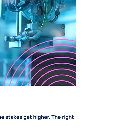
e stakes get higher. The right 