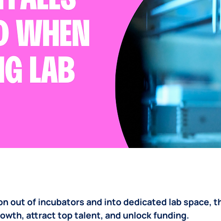
n out of incubators and into dedicated lab space, th
wth, attract top talent, and unlock funding. 