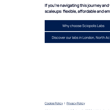
If you're navigating this journey and w
scaleups: flexible, affordable and e
Why choose Sciopolis Labs
Discover our labs in London, North A
Cookie Policy
|
Privacy Polic
y