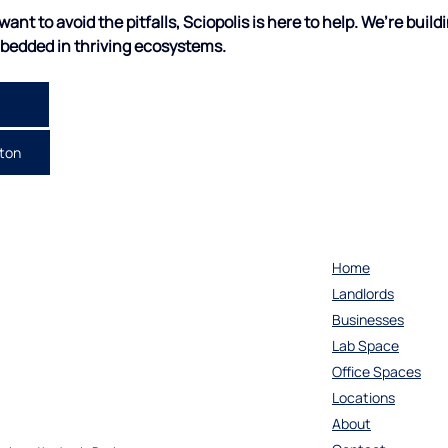
ant to avoid the pitfalls, Sciopolis is here to help.
We’re buildi
mbedded in thriving ecosystems.
cton
Home
Landlords
Businesses
Lab Space
Office Spaces
Locations
About