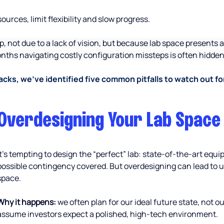
urces, limit flexibility and slow progress.
up, not due to a lack of vision, but because lab space presents
ths navigating costly configuration missteps is often hidden, 
cks, we’ve identified five common pitfalls to watch out fo
Overdesigning Your Lab Space
It’s tempting to design the “perfect” lab: state-of-the-art equ
possible contingency covered. But overdesigning can lead to 
space.
Why it happens:
 we often plan for our ideal future state, not 
assume investors expect a polished, high-tech environment.