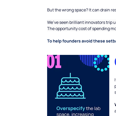
But the wrong space? It can drain reso
We’ve seen brilliant innovators trip 
The opportunity cost of spending mon
To help founders avoid these setba