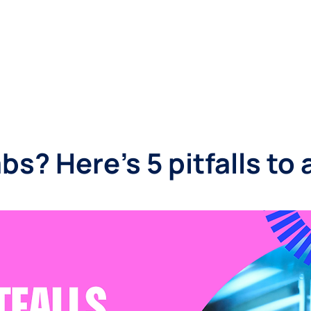
SINESSES
LANDLORDS
LOCATIONS
ABOUT
bs? Here's 5 pitfalls to 