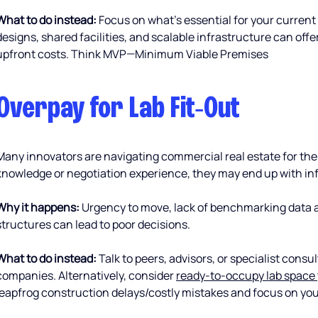
What to do instead:
 Focus on what’s essential for your current
designs, shared facilities, and scalable infrastructure can offer 
upfront costs. Think MVP—Minimum Viable Premises
Overpay for Lab Fit‑Out 
Many innovators are navigating commercial real estate for the 
knowledge or negotiation experience, they may end up with inf
Why it happens:
 Urgency to move, lack of benchmarking data a
structures can lead to poor decisions.
What to do instead:
 Talk to peers, advisors, or specialist cons
companies. Alternatively, consider 
ready-to-occupy lab space 
leapfrog construction delays/costly mistakes and focus on you