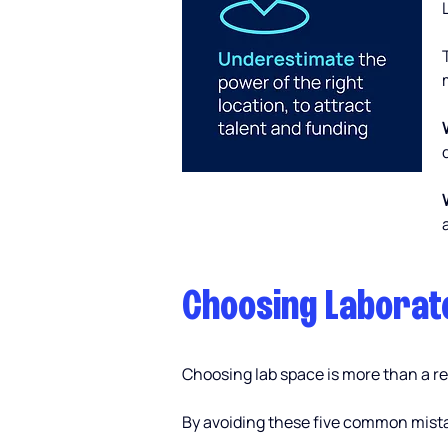
Choosing Laborato
Choosing lab space is more than a rea
By avoiding these five common mistak