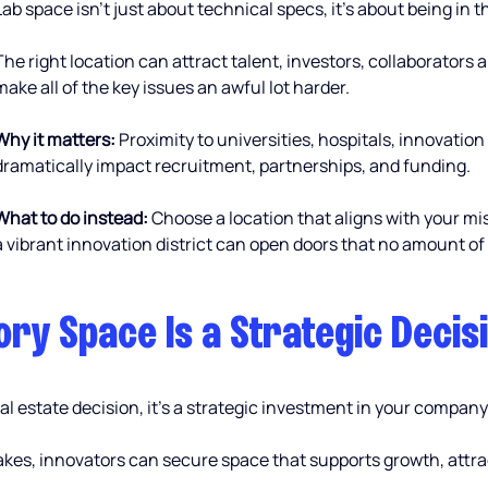
Lab space isn’t just about technical specs, it’s about being in 
The right location can attract talent, investors, collaborators a
make all of the key issues an awful lot harder.
Why it matters:
 Proximity to universities, hospitals, innovation
dramatically impact recruitment, partnerships, and funding.
What to do instead:
 Choose a location that aligns with your m
a vibrant innovation district can open doors that no amount of
ry Space Is a Strategic Decis
l estate decision, it’s a strategic investment in your company
es, innovators can secure space that supports growth, attract