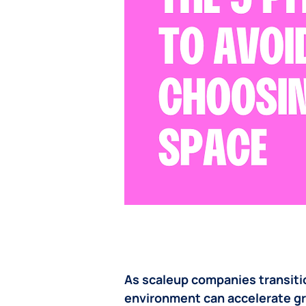
As scaleup companies transitio
environment can accelerate gro