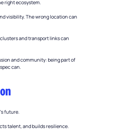
the right ecosystem. 
nd visibility. The wrong location can 
 clusters and transport links can 
ission and community: being part of 
 spec can.
ion
’s future.
s talent, and builds resilience.