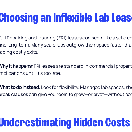
Choosing an Inflexible Lab Leas
Full Repairing and Insuring (FRI) leases can seem like a solid c
and long-term. Many scale-ups outgrow their space faster tha
facing costly exits.
Why it happens:
 FRI leases are standard in commercial propert
implications until it’s too late.
What to do instead:
 Look for flexibility. Managed lab spaces, sh
break clauses can give you room to grow—or pivot—without pen
Underestimating Hidden Costs