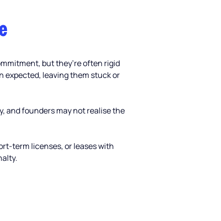
e 
ommitment, but they’re often rigid 
n expected, leaving them stuck or 
y, and founders may not realise the 
ort-term licenses, or leases with 
alty.