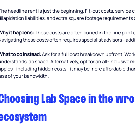
The headline rent is just the beginning. Fit-out costs, service 
dilapidation liabilities, and extra square footage requirements 
Why it happens:
 These costs are often buried in the fine print 
Navigating these costs often requires specialist advisors—ad
What to do instead:
 Ask for a full cost breakdown upfront. Work
understands lab space. Alternatively, opt for an all-inclusive
apples—including hidden costs—it may be more affordable than 
less of your bandwidth.
Choosing Lab Space in the wro
ecosystem