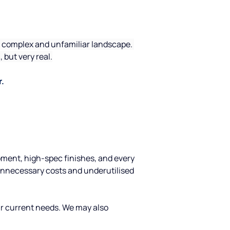
 a complex and unfamiliar landscape. 
but very real.
r.
ipment, high-spec finishes, and every 
unnecessary costs and underutilised 
our current needs. We may also 