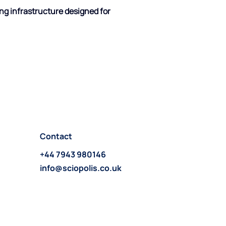
ng infrastructure designed for 
Contact
+44 7943 980146
info@sciopolis.co.uk
Follow us on LinkedIn >