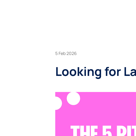
BU
5 Feb 2026
Looking for La