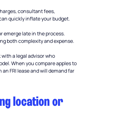
charges, consultant fees, 
can quickly inflate your budget.
or emerge late in the process. 
ding both complexity and expense.
 with a legal advisor who 
 model. When you compare apples to 
an FRI lease and will demand far 
ng location or 