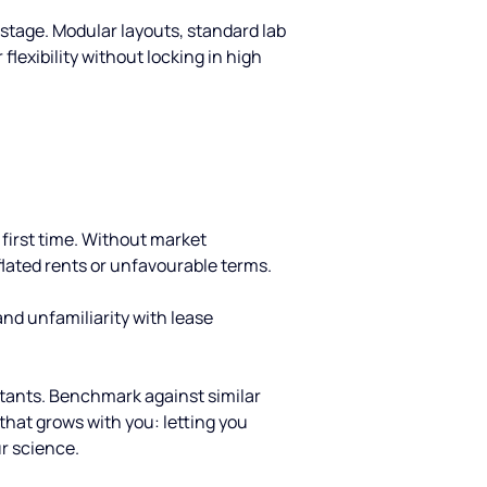
 stage. Modular layouts, standard lab 
flexibility without locking in high 
first time. Without market 
lated rents or unfavourable terms.
nd unfamiliarity with lease 
ultants. Benchmark against similar 
that grows with you: letting you 
r science.