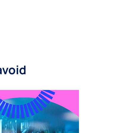
RESOURCES
CONTACT
avoid