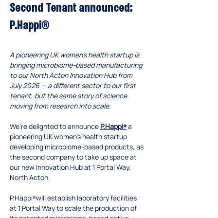
Second Tenant announced: 
P.Happi®
A pioneering UK women’s health startup is 
bringing microbiome-based manufacturing 
to our North Acton Innovation Hub from 
July 2026 — a different sector to our first 
tenant, but the same story of science 
moving from research into scale.
We’re delighted to announce 
P.Happi
 a 
®
pioneering UK women’s health startup 
developing microbiome-based products, as 
the second company to take up space at 
our new Innovation Hub at 1 Portal Way, 
North Acton.
P.Happi
will establish laboratory facilities 
®
at 1 Portal Way to scale the production of 