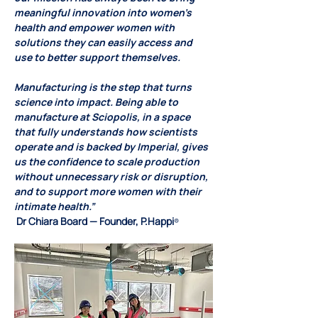
meaningful innovation into women’s 
health and empower women with 
solutions they can easily access and 
use to better support themselves.
Manufacturing is the step that turns 
science into impact. Being able to 
manufacture at Sciopolis, in a space 
that fully understands how scientists 
operate and is backed by Imperial, gives 
us the confidence to scale production 
without unnecessary risk or disruption, 
and to support more women with their 
intimate health.”
 Dr Chiara Board — Founder, P.Happi
®