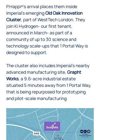
P.Happi
’s arrival places them inside 
®
Imperial’s emerging 
Old Oak Innovation 
Cluster
, part of WestTech London. They 
join Ki Hydrogen- our first tenant, 
announced in March- as part of a 
community of up to 30 science and 
technology scale-ups that 1 Portal Way is 
designed to support.
The cluster also includes Imperial’s nearby 
advanced manufacturing site, 
Grapht 
Works
, a 9.6-acre industrial estate 
situated 5 minutes away from 1 Portal Way, 
that is being repurposed for prototyping 
and pilot-scale manufacturing.