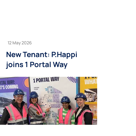
12 May 2026
New Tenant: P.Happi
joins 1 Portal Way