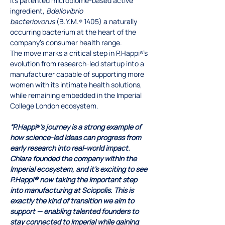
its patented microbiome-based active 
ingredient, 
Bdellovibrio 
bacteriovorus
 (B.Y.M.
 1405) a naturally 
®
occurring bacterium at the heart of the 
company’s consumer health range.
The move marks a critical step in P.Happi
’s 
®
evolution from research-led startup into a 
manufacturer capable of supporting more 
women with its intimate health solutions, 
while remaining embedded in the Imperial 
College London ecosystem.
“P.Happi
’s journey is a strong example of 
®
how science-led ideas can progress from 
early research into real-world impact. 
Chiara founded the company within the 
Imperial ecosystem, and it’s exciting to see 
P.Happi® now taking the important step 
into manufacturing at Sciopolis. This is 
exactly the kind of transition we aim to 
support — enabling talented founders to 
stay connected to Imperial while gaining 