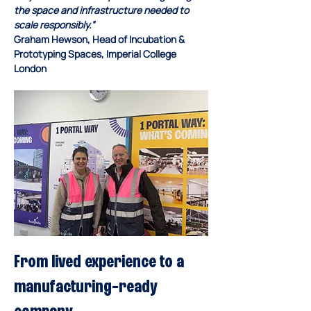
the space and infrastructure needed to 
scale responsibly.”
Graham Hewson, Head of Incubation & 
Prototyping Spaces, Imperial College 
London
From lived experience to a 
manufacturing-ready 