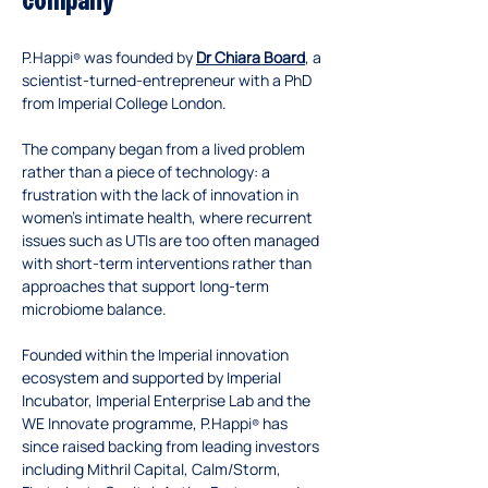
company
P.Happi
 was founded by 
Dr Chiara Board
, a 
®
scientist-turned-entrepreneur with a PhD 
from Imperial College London. 
The company began from a lived problem 
rather than a piece of technology: a 
frustration with the lack of innovation in 
women’s intimate health, where recurrent 
issues such as UTIs are too often managed 
with short-term interventions rather than 
approaches that support long-term 
microbiome balance.
Founded within the Imperial innovation 
ecosystem and supported by Imperial 
Incubator, Imperial Enterprise Lab and the 
WE Innovate programme, P.Happi
 has 
®
since raised backing from leading investors 
including Mithril Capital, Calm/Storm, 