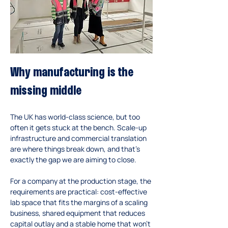
Why manufacturing is the 
missing middle
The UK has world-class science, but too 
often it gets stuck at the bench. Scale-up 
infrastructure and commercial translation 
are where things break down, and that’s 
exactly the gap we are aiming to close.
For a company at the production stage, the 
requirements are practical: cost-effective 
lab space that fits the margins of a scaling 
business, shared equipment that reduces 
capital outlay and a stable home that won’t 