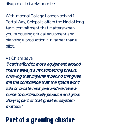
disappear in twelve months.
With Imperial College London behind 1 
Portal Way, Sciopolis offers the kind of long-
term commitment that matters when 
you’re housing critical equipment and 
planning a production run rather than a 
pilot.
As Chiara says:
“I can’t afford to move equipment around - 
there’s always a risk something breaks. 
Knowing that Imperial is behind this gives 
me the confidence that the space won’t 
fold or vacate next year and we have a 
home to continuously produce and grow. 
Staying part of that great ecosystem 
matters.”
Part of a growing cluster