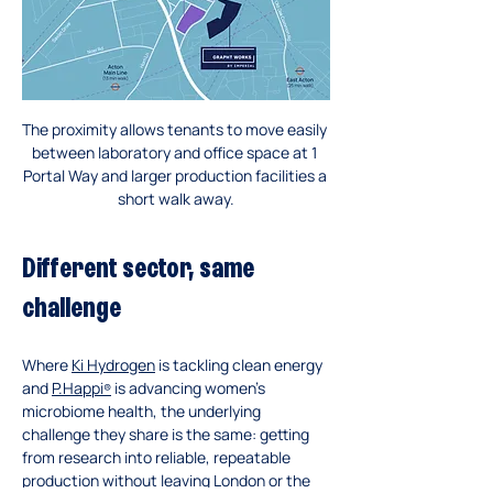
The proximity allows tenants to move easily 
between laboratory and office space at 1 
Portal Way and larger production facilities a 
short walk away.
Different sector, same 
challenge
Where 
Ki Hydrogen
 is tackling clean energy 
and 
P.Happi
 is advancing women’s 
®
microbiome health, the underlying 
challenge they share is the same: getting 
from research into reliable, repeatable 
production without leaving London or the 