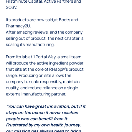
Firstminute Capital, Active Partners and 
SOSV. 
Its products are now sold
at Boots and 
Pharmacy2U.
After amazing reviews, and the company 
selling out of product, the next chapter is 
scaling its manufacturing.
From its lab at 1 Portal Way, a small team 
will produce the active ingredient powder 
that sits at the core of P.Happi
’s product 
®
range. Producing on site allows the 
company to scale responsibly, maintain 
quality, and reduce reliance on a single 
external manufacturing partner.
“You can have great innovation, but if it 
stays on the bench it never reaches 
people who can benefit from it. 
Frustrated by my own health journey, 
our mission has always been to bring 