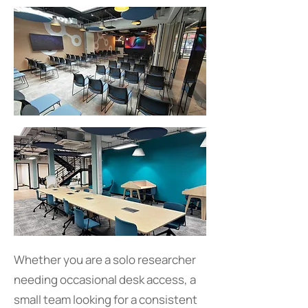
Whether you are a solo researcher
needing occasional desk access, a
small team looking for a consistent