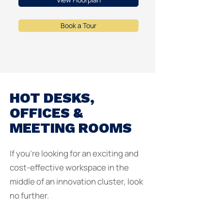
Book a Tour
HOT DESKS,
OFFICES &
MEETING ROOMS
If you're looking for an exciting and
cost-effective workspace in the
middle of an innovation cluster, look
no further.