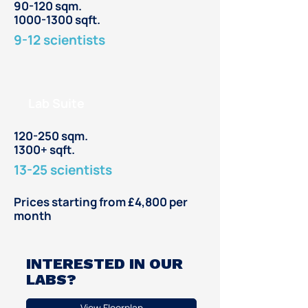
90-120 sqm.
1000-1300 sqft.
9-12 scientists
Lab Suite
120-250 sqm.
1300+ sqft.
13-25 scientists
Prices starting from £4,800 per
month
INTERESTED IN OUR
LABS?
View Floorplan