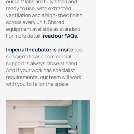
our CL2 labs are fully fitted and
ready to use, with extracted
ventilation and a high-spec finish
across every unit. Shared
equipment available as standard.
For more detail,
read our FAQs.
Imperial Incubator is onsite
too,
so scientific and commercial
support is always close at hand.
And if your work has specialist
requirements, our team will work
with you to tailor the space.