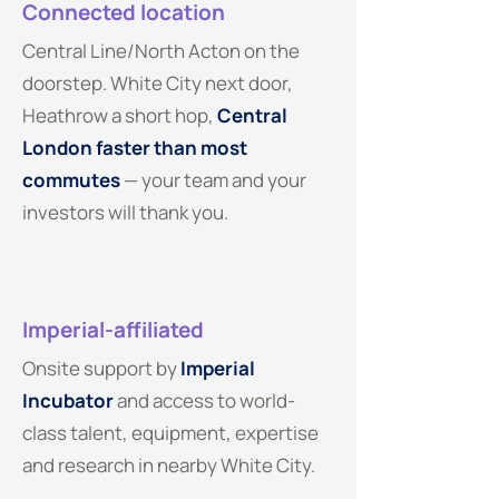
Connected location
Central Line/North Acton on the
doorstep. White City next door,
Heathrow a short hop,
Central
London faster than most
commutes
— your team and your
investors will thank you.
Imperial-affiliated
Onsite support by
Imperial
Incubator
and access to world-
class talent, equipment, expertise
and research in nearby White City.