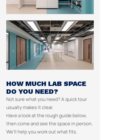
HOW MUCH LAB SPACE
DO YOU NEED?
Not sure what you need? A quick tour
usually makes it clear.
Have a look at the rough guide below,
then come and see the space in person.
We'll help you work out what fits.