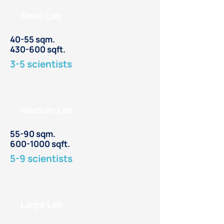
Small Lab
40-55 sqm.
430-600 sqft.
3-5 scientists
Medium Lab
55-90 sqm.
600-1000
sqft.
5-9 scientists
Large Lab