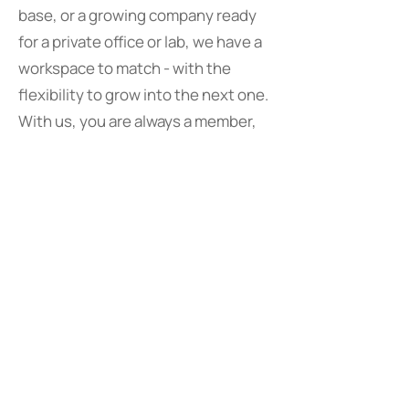
base, or a growing company ready
for a private office or lab, we have a
workspace to match - with the
flexibility to grow into the next one.
With us, you are always a member,
never a tenant.
FLEXIBLE
WORKSPACE
MEMBERSHIPS
Hot Desks
£300/month |
£40/day
Per person, unassigned seating
All inclusive