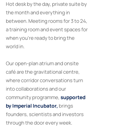
Hot desk by the day, private suite by
the month and everything in
between. Meeting rooms for 3 to 24,
a training room and event spaces for
when you're ready to bring the
world in.
Our open-plan atrium and onsite
café are the gravitational centre,
where corridor conversations turn
into collaborations and our
community programme,
supported
by Imperial Incubator,
brings
founders, scientists and investors
through the door every week.