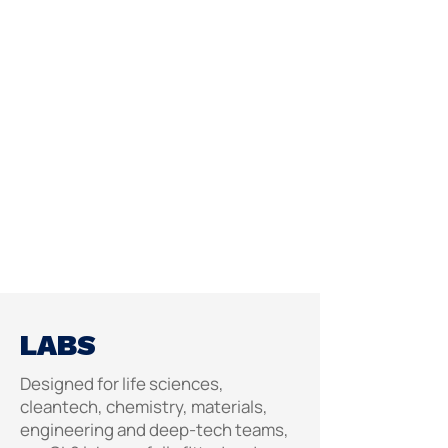
LABS
Designed for life sciences,
cleantech, chemistry, materials,
engineering and deep-tech teams,