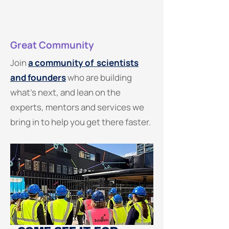
Great Community
Join
a community of scientists
and founders
who are building
what's next, and lean on the
experts, mentors and services we
bring in to help you get there faster.