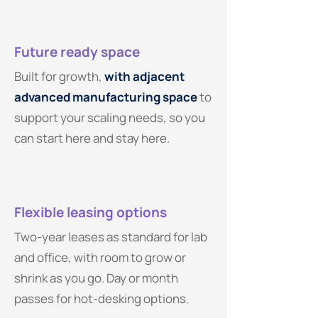
Future ready space
Built for growth,
with adjacent
advanced manufacturing space
to
support your scaling needs, so you
can start here and stay here.
Flexible leasing options
Two-year leases as standard for lab
and office, with room to grow or
shrink as you go. Day or month
passes for hot-desking options.