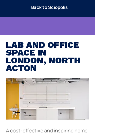
Back to Sciopolis
LAB AND OFFICE
SPACE IN
LONDON, NORTH
ACTON
A cost-effective and inspiring home