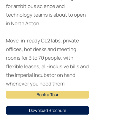
for ambitious science and
technology teams is about to open
in North Acton.
Move-in-ready CL2 labs, private
offices, hot desks and meeting
rooms for 3 to 70 people, with
flexible leases, all-inclusive bills and
the Imperial Incubator on hand
whenever you need them.
Book a Tour
Download Brochure