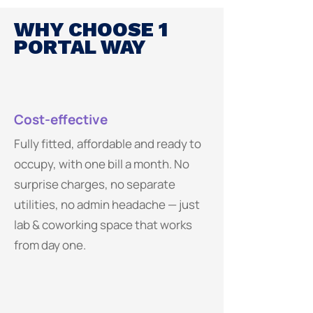
WHY CHOOSE 1
PORTAL WAY
Cost-effective
Fully fitted, affordable and ready to
occupy, with one bill a month. No
surprise charges, no separate
utilities, no admin headache — just
lab & coworking space that works
from day one.