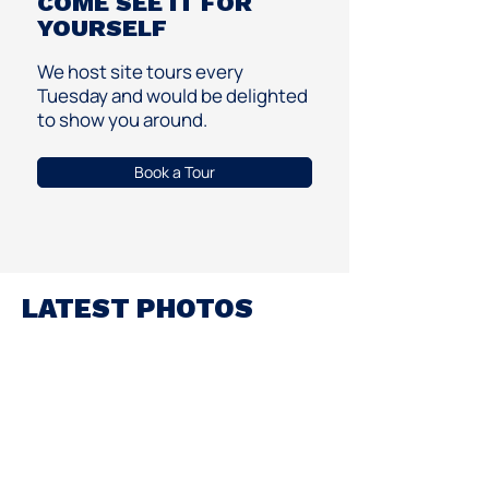
COME SEE IT FOR
YOURSELF
We host site tours every
Tuesday and would be delighted
to show you around.
Book a Tour
LATEST PHOTOS