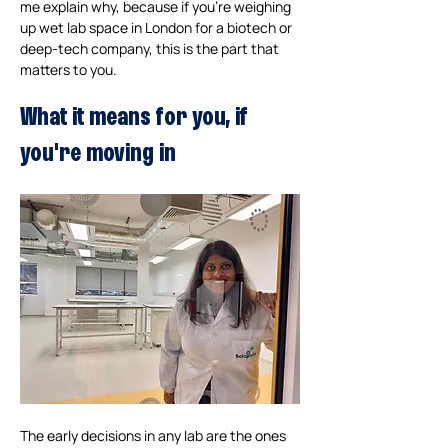
me explain why, because if you're weighing 
up wet lab space in London for a biotech or 
deep-tech company, this is the part that 
matters to you.
What it means for you, if 
you're moving in
The early decisions in any lab are the ones 