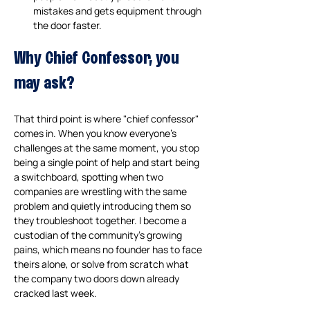
mistakes and gets equipment through 
the door faster.
Why Chief Confessor, you 
may ask?
That third point is where "chief confessor" 
comes in. When you know everyone's 
challenges at the same moment, you stop 
being a single point of help and start being 
a switchboard, spotting when two 
companies are wrestling with the same 
problem and quietly introducing them so 
they troubleshoot together. I become a 
custodian of the community's growing 
pains, which means no founder has to face 
theirs alone, or solve from scratch what 
the company two doors down already 
cracked last week.