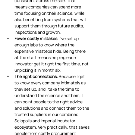
consistent across the site. That 
means companies can spend more 
time focusing on their science, while 
also benefiting from systems that will 
support them through future audits, 
inspections and growth.
Fewer costly mistakes.
 I've set up 
enough labs to know where the 
expensive missteps hide. Being there 
at the start means helping each 
innovator get it right the first time, not 
unpicking it in month six.
The right connections.
 Because I get 
to know every company intimately as 
they set up, and I take the time to 
understand the science and them, I 
can point people to the right advice 
and solutions and connect them to the 
trusted suppliers in our combined 
Sciopolis and Imperial Incubator 
ecosystem. Very practically, that saves 
people from costly procurement 