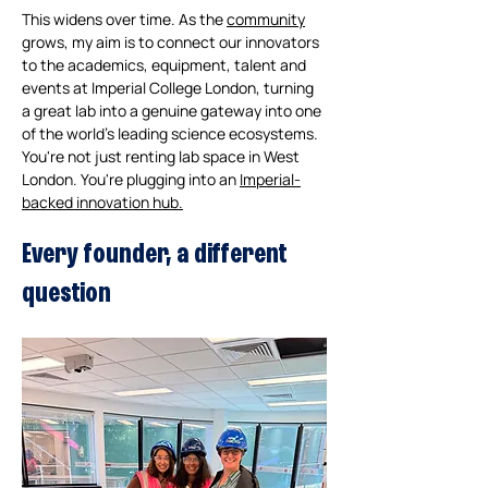
This widens over time. As the 
community
grows, my aim is to connect our innovators 
to the academics, equipment, talent and 
events at Imperial College London, turning 
a great lab into a genuine gateway into one 
of the world's leading science ecosystems. 
You're not just renting lab space in West 
London. You're plugging into an 
Imperial-
backed innovation hub.
Every founder, a different 
question