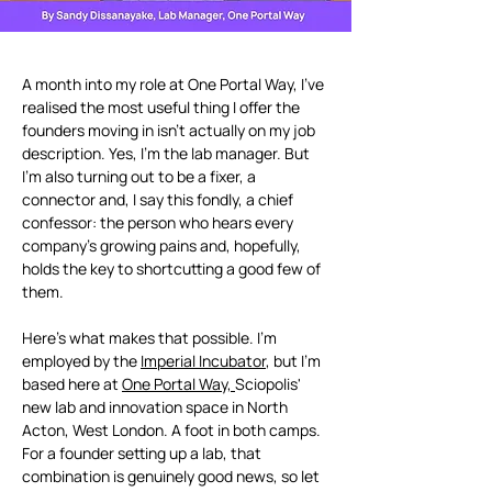
A month into my role at One Portal Way, I've 
realised the most useful thing I offer the 
founders moving in isn't actually on my job 
description. Yes, I'm the lab manager. But 
I'm also turning out to be a fixer, a 
connector and, I say this fondly, a chief 
confessor: the person who hears every 
company's growing pains and, hopefully, 
holds the key to shortcutting a good few of 
them.
Here's what makes that possible. I'm 
employed by the 
Imperial Incubator
, but I'm 
based here at 
One Portal Way, 
Sciopolis' 
new lab and innovation space in North 
Acton, West London. A foot in both camps. 
For a founder setting up a lab, that 
combination is genuinely good news, so let 