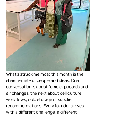
What's struck me most this month is the 
sheer variety of people and ideas. One 
conversation is about fume cupboards and 
air changes, the next about cell culture 
workflows, cold storage or supplier 
recommendations. Every founder arrives 
with a different challenge, a different 
ambition and a different story.
It's also reinforced just how valuable the