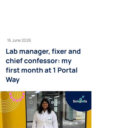
16 June 2026
Lab manager, fixer and
chief confessor: my
first month at 1 Portal
Way