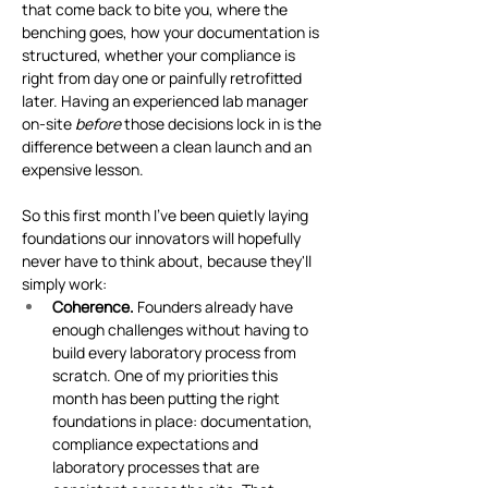
that come back to bite you, where the 
benching goes, how your documentation is 
structured, whether your compliance is 
right from day one or painfully retrofitted 
later. Having an experienced lab manager 
on-site 
before
 those decisions lock in is the 
difference between a clean launch and an 
expensive lesson.
So this first month I've been quietly laying 
foundations our innovators will hopefully 
never have to think about, because they'll 
simply work:
Coherence.
 Founders already have 
enough challenges without having to 
build every laboratory process from 
scratch. One of my priorities this 
month has been putting the right 
foundations in place: documentation, 
compliance expectations and 
laboratory processes that are 