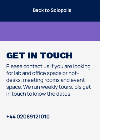
Back to Sciopolis
GET IN TOUCH
Please contact us if you are looking
for lab and office space or hot-
desks, meeting rooms and event
space. We run weekly tours, pls get
in touch to know the dates.
+44 02089121010