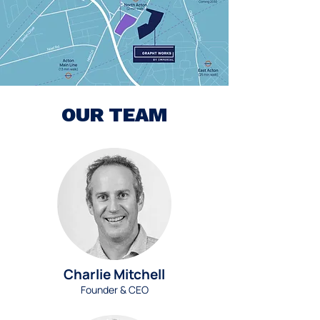
OUR TEAM
Charlie Mitchell
Founder & CEO