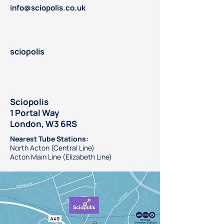
info@sciopolis.co.uk
sciopolis
Sciopolis
1 Portal Way
London, W3 6RS
Nearest Tube Stations:
North Acton (Central Line)
Acton Main Line (Elizabeth Line)