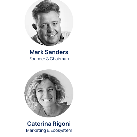
Mark Sanders
Founder & Chairman
Caterina Rigoni
Marketing & Ecosystem