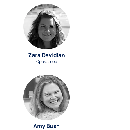
Zara Davidian
Operations
Amy Bush