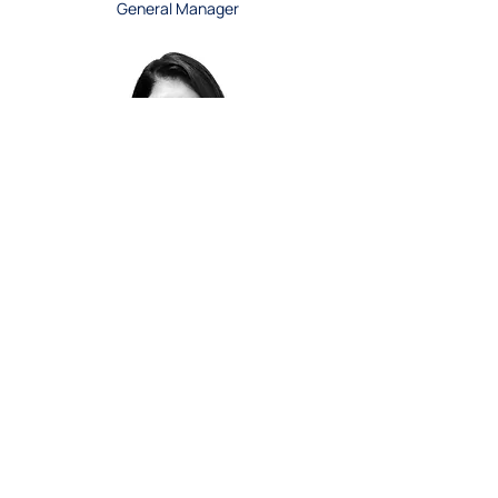
General Manager
Sandi Dissanayake
Lab Manager, Imperial