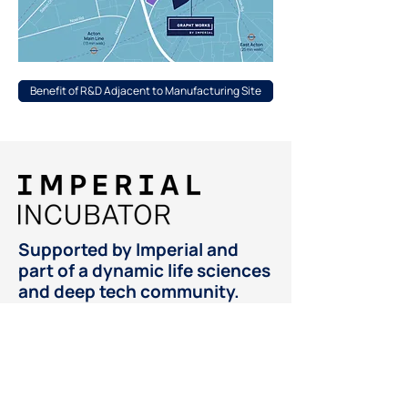
Benefit of R&D Adjacent to Manufacturing Site
Supported by Imperial and
part of a dynamic life sciences
and deep tech community.