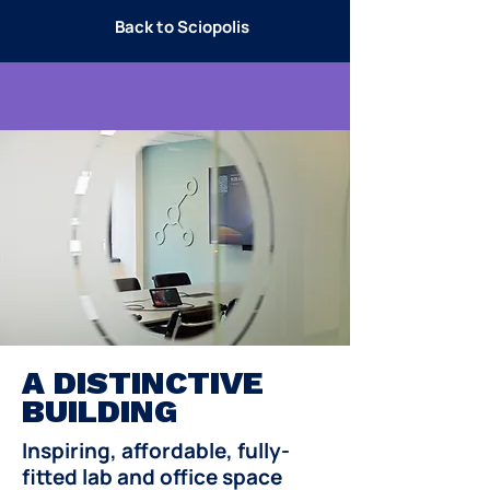
Back to Sciopolis
A DISTINCTIVE
BUILDING
Inspiring, affordable, fully-
fitted lab and office space