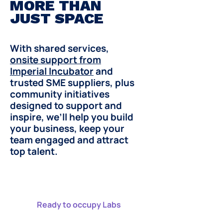
MORE THAN
JUST SPACE
With shared services,
onsite support from
Imperial Incubator
and
trusted SME suppliers, plus
community initiatives
designed to support and
inspire, we’ll help you build
your business, keep your
team engaged and attract
top talent.
Ready to occupy Labs