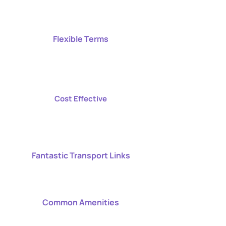
Flexible Terms
Cost Effective
Fantastic Transport Links
Common Amenities