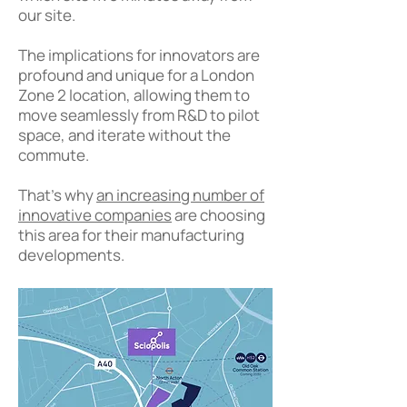
our site.
The implications for innovators are
profound and unique for a London
Zone 2 location, allowing them to
move seamlessly from R&D to pilot
space, and iterate without the
commute.
That's why
an increasing number of
innovative companies
are choosing
this area for their manufacturing
developments.