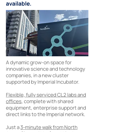
available.
A dynamic grow-on space for
innovative science and technology
companies, in a new cluster
supported by Imperial Incubator.
Flexible, fully serviced CL2 labs and
offices
, complete with shared
equipment, enterprise support and
direct links to the Imperial network.
Just a
3-minute walk from North