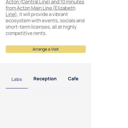
Acton (Central Line) and 10 minutes
from Acton Main Line (Elizabeth
Line),
it will provide a vibrant
ecosystem with events, socials and
short-term licenses, all at highly
competitive rents.
Arrange a Visit
Reception
Cafe
Offices
Labs