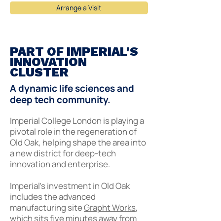
Arrange a Visit
PART OF IMPERIAL'S
INNOVATION
CLUSTER
A dynamic life sciences and
deep tech community.
Imperial College London is playing a
pivotal role in the regeneration of
Old Oak, helping shape the area into
a new district for deep-tech
innovation and enterprise.
Imperial’s investment in Old Oak
includes the advanced
manufacturing site
Grapht Works
,
which sits five minutes away from