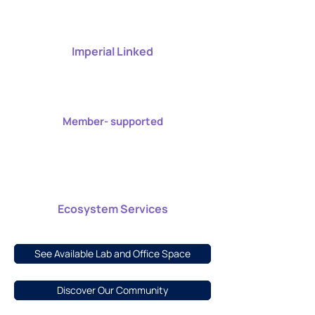
Imperial Linked
Member- supported
Ecosystem Services
See Available Lab and Office Space
Discover Our Community